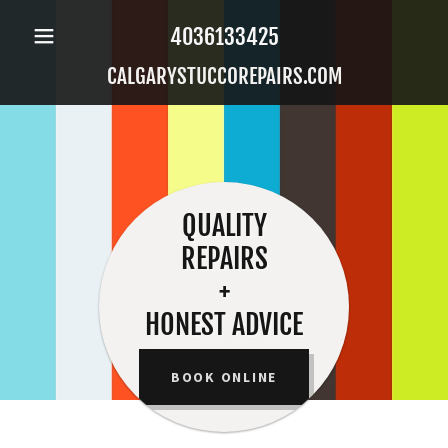
4036133425
CALGARYSTUCCOREPAIRS.COM
QUALITY
REPAIRS
+
HONEST ADVICE
BOOK ONLINE