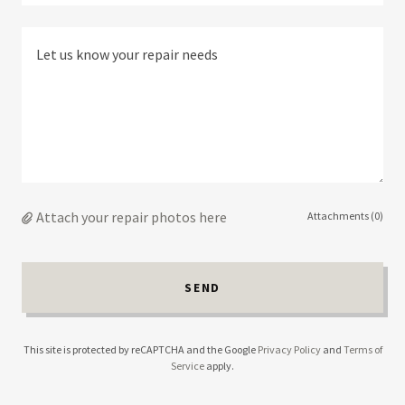
Attach your repair photos here
Attachments (0)
SEND
This site is protected by reCAPTCHA and the Google
Privacy Policy
and
Terms of
Service
apply.