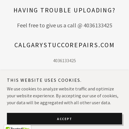
HAVING TROUBLE UPLOADING?
Feel free to give us a call @ 4036133425
CALGARYSTUCCOREPAIRS.COM
4036133425
THIS WEBSITE USES COOKIES.
We use cookies to analyze website traffic and optimize
Copyright © 2026 calgarystuccorepairs.com - All Rights Reserved.
your website experience. By accepting our use of cookies,
your data will be aggregated with all other user data.
Powered by
ACCEPT