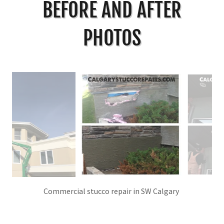
BEFORE AND AFTER
PHOTOS
before and after EIFS stucco repair in NW Calgary.