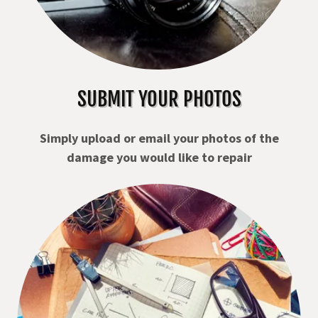
SUBMIT YOUR PHOTOS
Simply upload or email your photos of the
damage you would like to repair