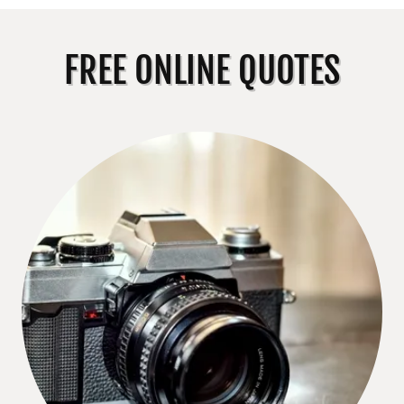
FREE ONLINE QUOTES