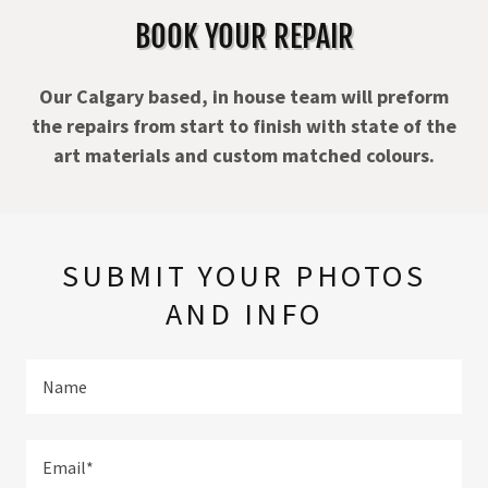
BOOK YOUR REPAIR
Our Calgary based, in house team will preform
the repairs from start to finish with state of the
art materials and custom matched colours.
SUBMIT YOUR PHOTOS
AND INFO
Name
Email*