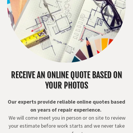
RECEIVE AN ONLINE QUOTE BASED ON
YOUR PHOTOS
Our experts provide reliable online quotes based
on years of repair experience.
We will come meet you in person or on site to review
your estimate before work starts and we never take
money up front.